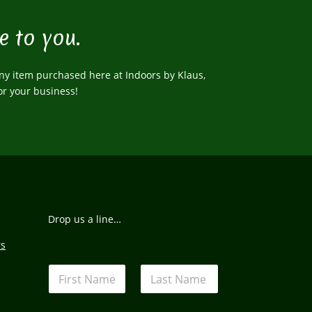
e to you.
ny item purchased here at Indoors by Klaus,
or your business!
Drop us a line…
rs
N
a
m
s
First
Last
e