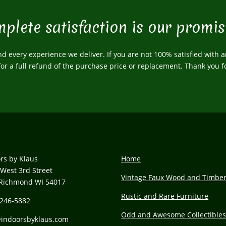
plete satisfaction is our promis
 every experience we deliver. If you are not 100% satisfied with a
 for a full refund of the purchase price or replacement. Thank you f
rs by Klaus
Home
West 3rd Street
Vintage Faux Wood and Timbe
Richmond WI 54017
Rustic and Rare Furniture
 246-5882
Odd and Awesome Collectible
@
indoorsbyklaus.com