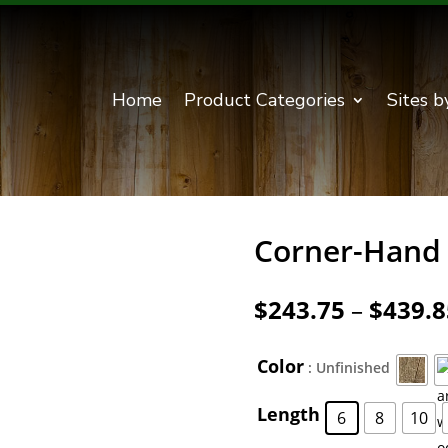
Home
Product Categories
Sites b
Corner-Hand 
$
243.75
–
$
439.8
Color
: Unfinished
Length
6
8
10