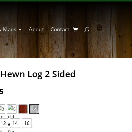
y Klaus
About
Contact
Hewn Log 2 Sided
Price
5
range:
$243.75
through
$439.85
12
14
16