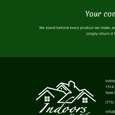
Your com
We stand behind every product we make, and
simply return it
Indoo
151A 
New 
(715)
info