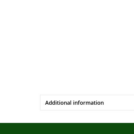
Additional information