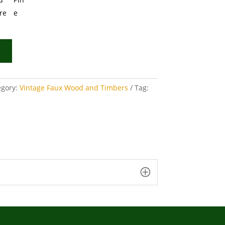
egory:
Vintage Faux Wood and Timbers
Tag: