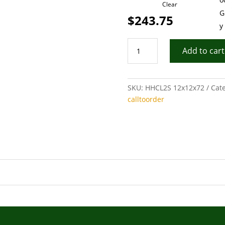
Clear
$
243.75
Corner-
Add to cart
Hand
Hewn
Log
SKU:
HHCL2S 12x12x72
Cat
2
calltoorder
Sided
quantity