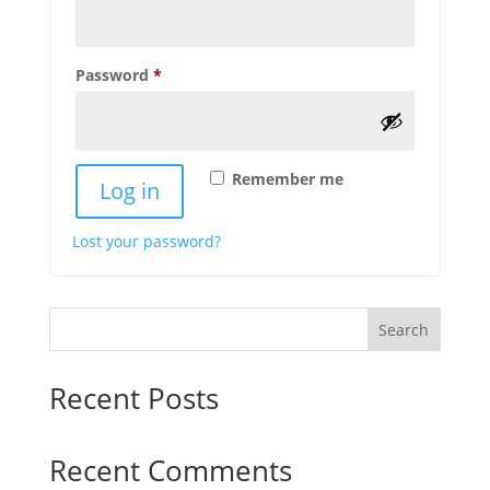
Required
Password
*
Remember me
Log in
Lost your password?
Search
Recent Posts
Recent Comments