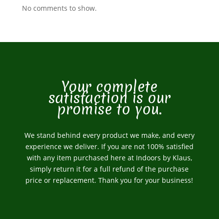
No comments to show.
Your complete
satisfaction is our
promise to you.
We stand behind every product we make, and every
experience we deliver. If you are not 100% satisfied
with any item purchased here at Indoors by Klaus,
simply return it for a full refund of the purchase
price or replacement. Thank you for your business!