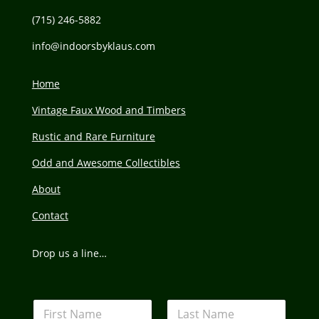
(715) 246-5882
info@
indoorsbyklaus.com
Home
Vintage Faux Wood and Timbers
Rustic and Rare Furniture
Odd and Awesome Collectibles
About
Contact
Drop us a line…
N
a