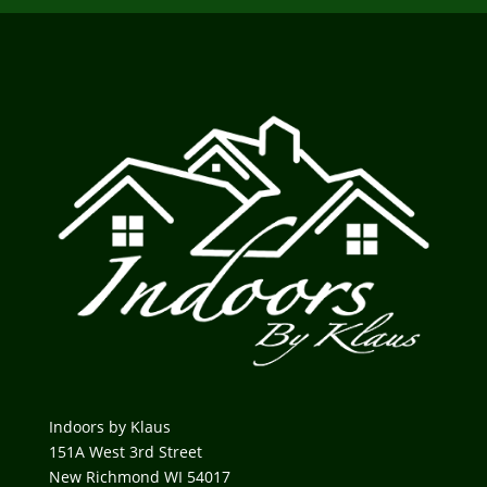
Indoors by Klaus
151A West 3rd Street
New Richmond WI 54017