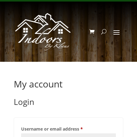
My account
Login
Required
Username or email address
*